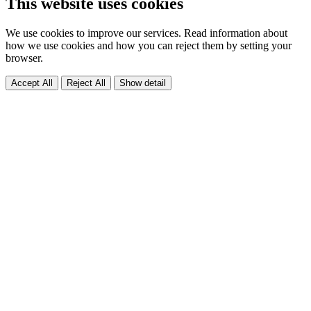
This website uses cookies
We use cookies to improve our services. Read information about
how we use cookies and how you can reject them by setting your
browser.
Accept All
Reject All
Show detail