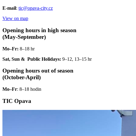
E-mail
:
tic@opava-city.cz
View on map
Opening hours in high season
(May-September)
Mo–Fr:
8–18 hr
Sat, Sun & Public Holidays:
9–12, 13–15 hr
Opening hours out of season
(October-April)
Mo–Fr
: 8–18 hodin
TIC Opava