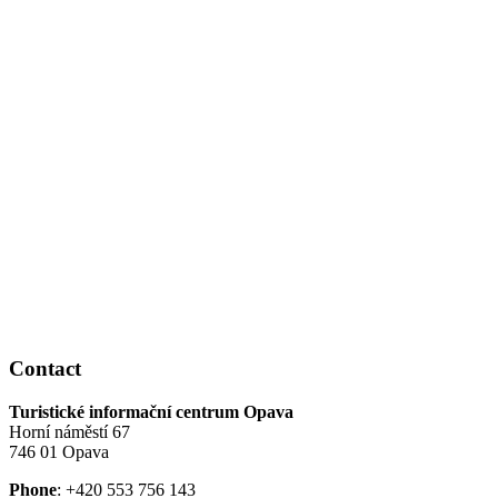
Contact
Turistické informační centrum Opava
Horní náměstí 67
746 01 Opava
Phone
: +420 553 756 143