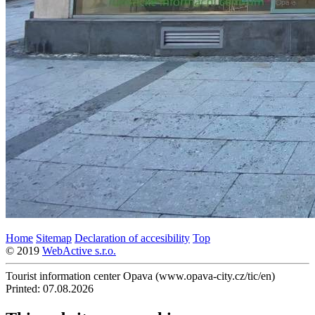
Home
Sitemap
Declaration of accesibility
Top
© 2019
WebActive s.r.o.
Tourist information center Opava (www.opava-city.cz/tic/en)
Printed: 07.08.2026