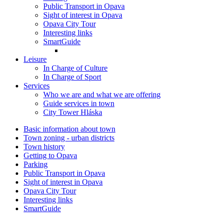
Public Transport in Opava
Sight of interest in Opava
Opava City Tour
Interesting links
SmartGuide
Leisure
In Charge of Culture
In Charge of Sport
Services
Who we are and what we are offering
Guide services in town
City Tower Hláska
Basic information about town
Town zoning - urban districts
Town history
Getting to Opava
Parking
Public Transport in Opava
Sight of interest in Opava
Opava City Tour
Interesting links
SmartGuide