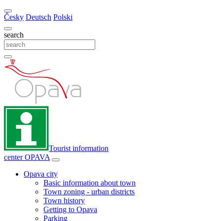
Česky
Deutsch
Polski
search
Tourist information
center
OPAVA
Opava city
Basic information about town
Town zoning - urban districts
Town history
Getting to Opava
Parking