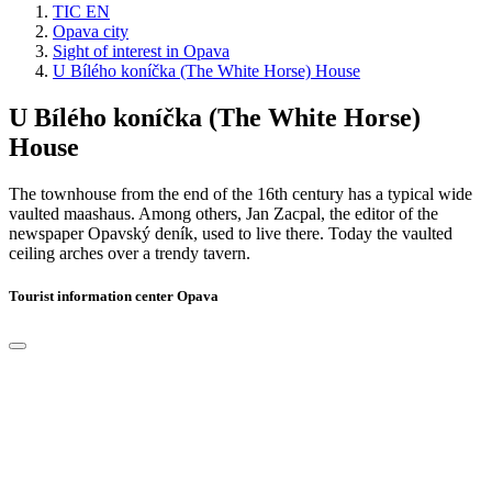
TIC EN
Opava city
Sight of interest in Opava
U Bílého koníčka (The White Horse) House
U Bílého koníčka (The White Horse)
House
The townhouse from the end of the 16th century has a typical wide
vaulted maashaus. Among others, Jan Zacpal, the editor of the
newspaper Opavský deník, used to live there. Today the vaulted
ceiling arches over a trendy tavern.
Tourist information center Opava